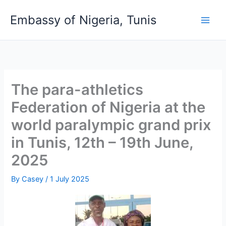
Skip
Embassy of Nigeria, Tunis
to
content
The para-athletics
Federation of Nigeria at the
world paralympic grand prix
in Tunis, 12th – 19th June,
2025
By
Casey
/
1 July 2025