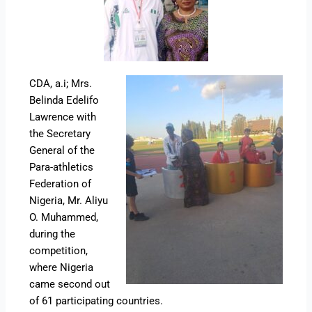
CDA, a.i; Mrs.
Belinda Edelifo
Lawrence with
the Secretary
General of the
Para-athletics
Federation of
Nigeria, Mr. Aliyu
O. Muhammed,
during the
competition,
where Nigeria
came second out
of 61 participating countries.