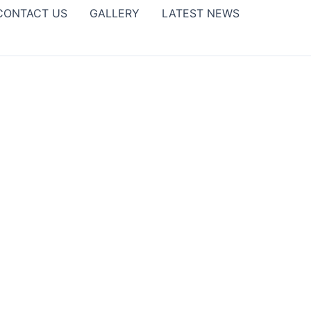
CONTACT US
GALLERY
LATEST NEWS