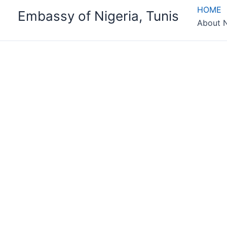
Skip
HOME
Embassy of Nigeria, Tunis
to
About N
content