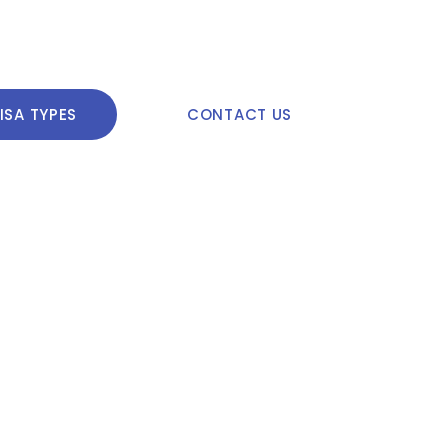
ISA TYPES
CONTACT US