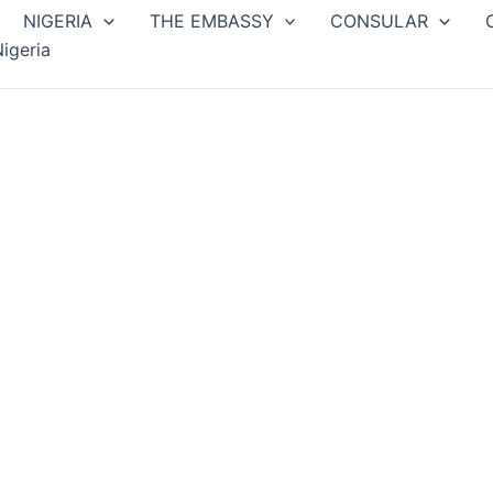
NIGERIA
THE EMBASSY
CONSULAR
igeria